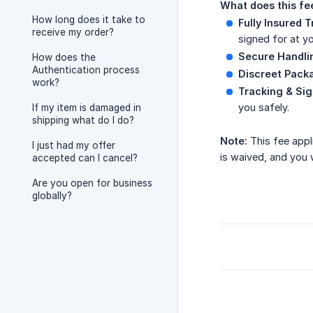
What does this fe
How long does it take to
Fully Insured T
receive my order?
signed for at yo
Secure Handli
How does the
Authentication process
Discreet Pack
work?
Tracking & Sig
you safely.
If my item is damaged in
shipping what do I do?
Note:
This fee appl
I just had my offer
is waived, and you w
accepted can I cancel?
Are you open for business
globally?