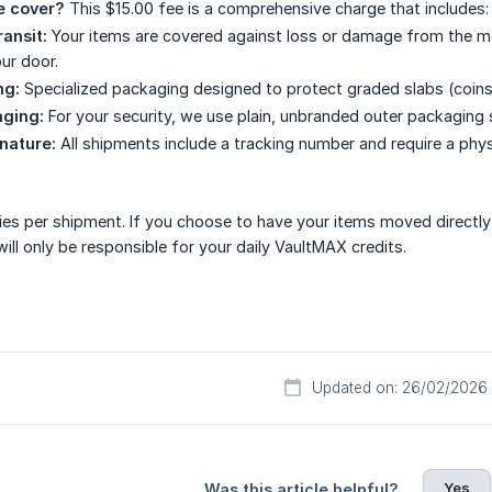
e cover?
This $15.00 fee is a comprehensive charge that includes:
ransit:
Your items are covered against loss or damage from the mom
ur door.
ng:
Specialized packaging designed to protect graded slabs (coins 
aging:
For your security, we use plain, unbranded outer packaging 
nature:
All shipments include a tracking number and require a phys
ies per shipment. If you choose to have your items moved directly
ill only be responsible for your daily VaultMAX credits.
Updated on: 26/02/2026
Yes
Was this article helpful?