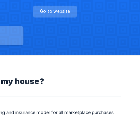
Go to website
o my house?
ping and insurance model for all marketplace purchases