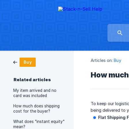
Articles on:
Buy
Buy
How much i
Related articles
My item arrived and no
card was included
To keep our logisti
How much does shipping
being delivered to 
cost for the buyer?
Flat Shipping 
What does "instant equity"
mean?