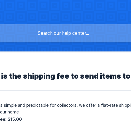
s the shipping fee to send items t
cs simple and predictable for collectors, we offer a flat-rate ship
your home.
Fee:
$15.00