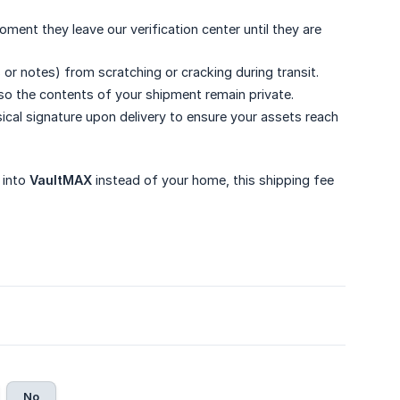
ent they leave our verification center until they are
or notes) from scratching or cracking during transit.
so the contents of your shipment remain private.
ical signature upon delivery to ensure your assets reach
 into
VaultMAX
instead of your home, this shipping fee
No