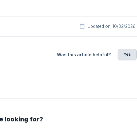
Updated on: 10/02/2026
Yes
Was this article helpful?
e looking for?