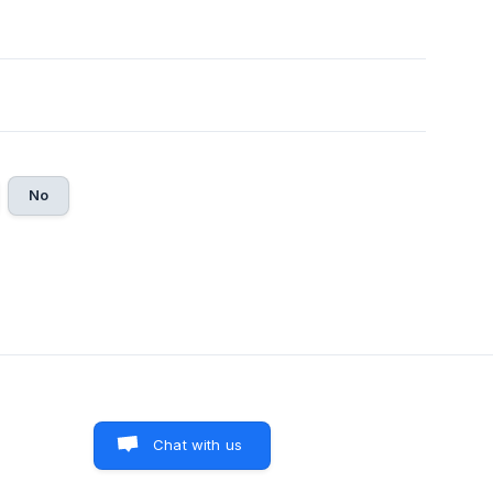
No
Chat with us