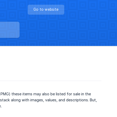
Go to website
PMG) these items may also be listed for sale in the
stack along with images, values, and descriptions. But,
x.