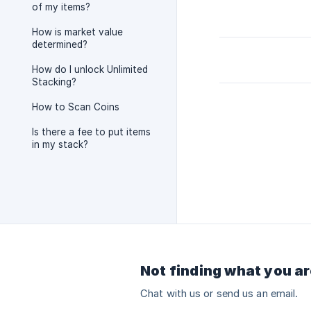
of my items?
How is market value
determined?
How do I unlock Unlimited
Stacking?
How to Scan Coins
Is there a fee to put items
in my stack?
Not finding what you ar
Chat with us or send us an email.