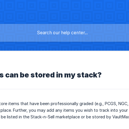
 can be stored in my stack?
ore items that have been professionally graded (e.g., PCGS, NGC, 
place. Further, you may add any items you wish to track into your 
be listed in the Stack-n-Sell marketplace or be stored by VaultMa