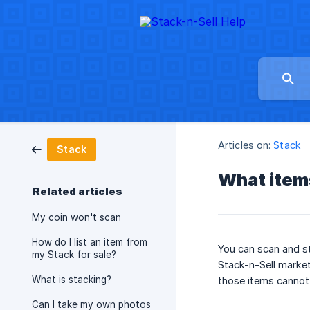
Articles on:
Stack
Stack
What items
Related articles
My coin won't scan
How do I list an item from
You can scan and st
my Stack for sale?
Stack-n-Sell market
What is stacking?
those items cannot 
Can I take my own photos